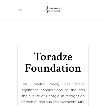
Toradze
Foundation
The Toradze family has made
significant contributions to the arts
and culture of Georgia. In recognition
of their numerous achievements, Mrs.