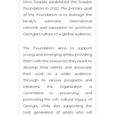
Nino Toradze established the Toradze
Foundation in 2022. The primary goal
of the Foundation is to leverage the
family's extensive international
network and reputation to promote
Georgian culture to a global audience.
The Foundation aims to support
young and emerging artists, providing
them with the resources they need to
develop their talents and showcase
their work to a wider audience.
Through its various programs and
initiatives, the organization is
committed to preserving and
promoting the rich cultural legacy of
Georgia, while also supporting the
next generation of artists who will