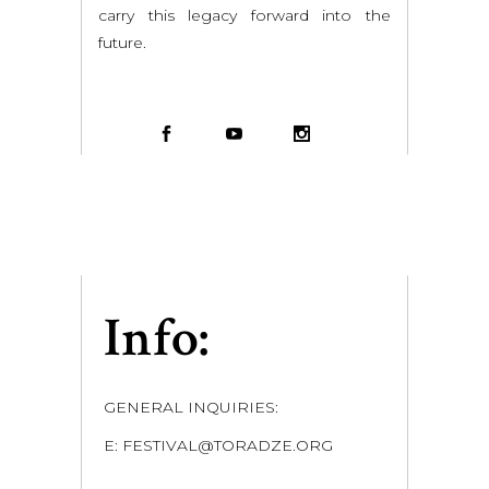
carry this legacy forward into the
future.
Info:
GENERAL INQUIRIES:
E: FESTIVAL@TORADZE.ORG