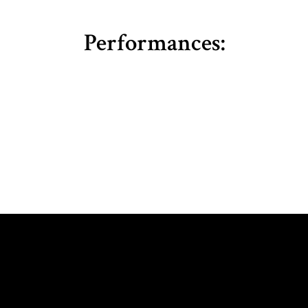
Performances: