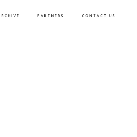
ARCHIVE
PARTNERS
CONTACT US