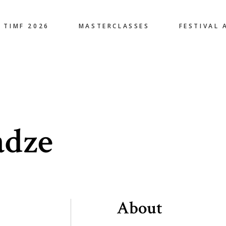
TIMF 2026
MASTERCLASSES
FESTIVAL 
adze
About