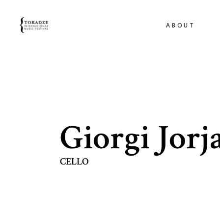
ABOUT
Giorgi Jorj
CELLO