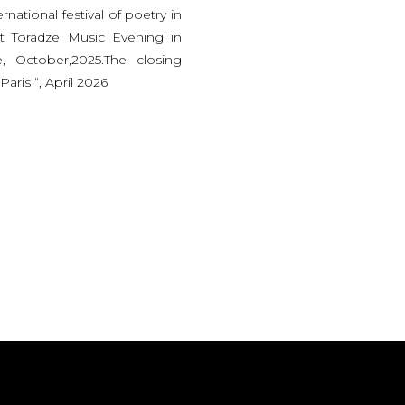
rnational festival of poetry in
it Toradze Music Evening in
e, October,2025.The closing
Paris “, April 2026