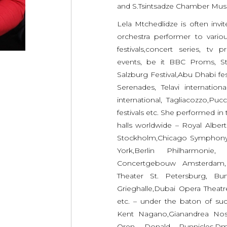
and S.Tsintsadze Chamber Mus
Lela Mtchedlidze is often invi
orchestra performer to variou
festivals,concert series, tv 
events, be it BBC Proms, St
Salzburg Festival,Abu Dhabi fest
Serenades, Telavi internation
international, Tagliacozzo,Puc
festivals etc. She performed in
halls worldwide – Royal Alber
Stockholm,Chicago Symphony
York,Berlin Philharmonie,
Concertgebouw Amsterdam, 
Theater St. Petersburg, B
Grieghalle,Dubai Opera Theat
etc. – under the baton of su
Kent Nagano,Gianandrea Nose
Oren, Donald Runnicles,Dm