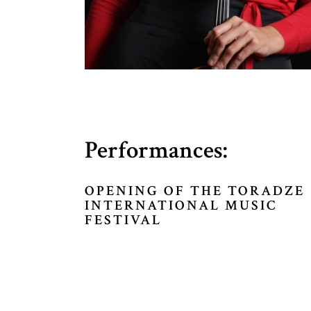
Performances:
OPENING OF THE TORADZE
INTERNATIONAL MUSIC
FESTIVAL