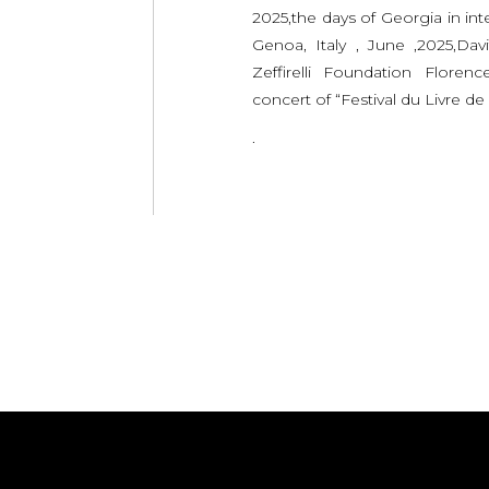
2025,the days of Georgia in inte
Genoa, Italy , June ,2025,Dav
Zeffirelli Foundation Florenc
concert of “Festival du Livre de 
.