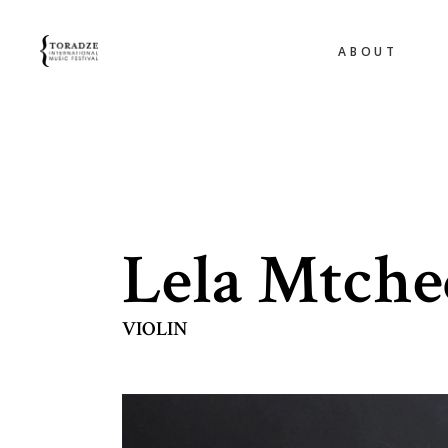
ABOUT
Lela Mtche
VIOLIN