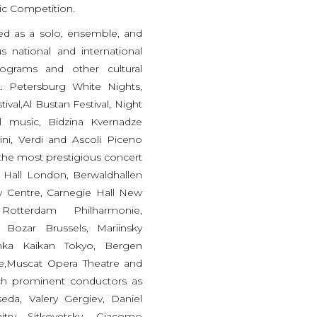
ic Competition.
ted as a solo, ensemble, and
s national and international
programs and other cultural
. Petersburg White Nights,
ival,Al Bustan Festival, Night
al music, Bidzina Kvernadze
cini, Verdi and Ascoli Piceno
 the most prestigious concert
t Hall London, Berwaldhallen
 Centre, Carnegie Hall New
 Rotterdam Philharmonie,
Bozar Brussels, Mariinsky
unka Kaikan Tokyo, Bergen
re,Muscat Opera Theatre and
ch prominent conductors as
da, Valery Gergiev, Daniel
itry Sitkovetsky, Giacomo