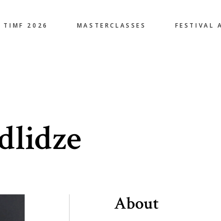
TIMF 2026
MASTERCLASSES
FESTIVAL 
dlidze
About