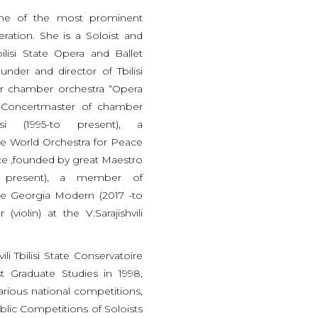
 one of the most prominent
eration. She is a Soloist and
ilisi State Opera and Ballet
under and director of Tbilisi
er chamber orchestra “Opera
, Concertmaster of chamber
isi (1995-to present), a
he World Orchestra for Peace
e ,founded by great Maestro
o present), a member of
e Georgia Modern (2017 -to
(violin) at the V.Sarajishvili
li Tbilisi State Conservatoire
t Graduate Studies in 1998,
arious national competitions,
lic Competitions of Soloists