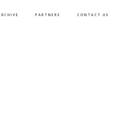
ARCHIVE
PARTNERS
CONTACT US