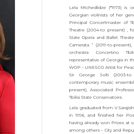
Lela Mtchedlidze (*1973) is
Georgian violinists of her gen
Principal Concertmaster of Tb
Theatre (2004-to present) , fo
State Opera and Ballet Theat
Camerata ” (2019-to-present)
orchestra Concertino Tbil
representative of Georgia in t
WOP – UNESCO Artist for Peac
Sir George Solti (2003-t
contemporary music ensembl
present), Associated Professor 
Tbilisi State Conservatoire.
Lela graduated from V.Sarajishvi
in 1996, and finished her Pos
having already won Prizes at v
among others – City and Repub