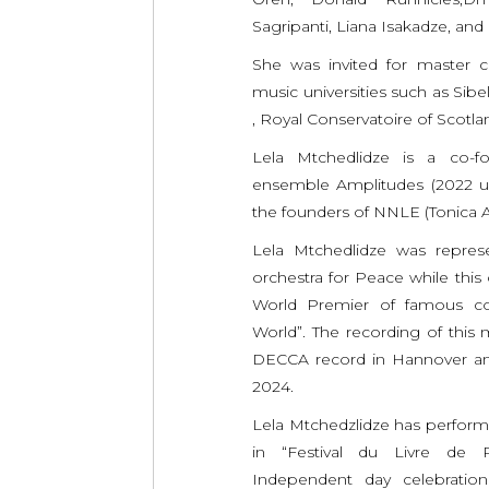
Sagripanti, Liana Isakadze, and 
She was invited for master c
music universities such as Sibe
, Royal Conservatoire of Scotla
Lela Mtchedlidze is a co
ensemble Amplitudes (2022 up
the founders of NNLE (Tonica A
Lela Mtchedlidze was represe
orchestra for Peace while this
World Premier of famous c
World”. The recording of this
DECCA record in Hannover and
2024.
Lela Mtchedzlidze has performe
in “Festival du Livre de Par
Independent day celebration