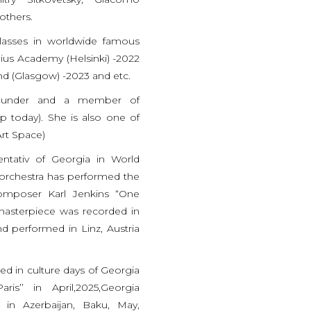
others.
lasses in worldwide famous
lius Academy (Helsinki) -2022
nd (Glasgow) -2023 and etc.
-founder and a member of
 today). She is also one of
rt Space)
ntativ of Georgia in World
 orchestra has performed the
omposer Karl Jenkins “One
 masterpiece was recorded in
 performed in Linz, Austria
d in culture days of Georgia
is’’ in April,2025,Georgia
 in Azerbaijan, Baku, May,