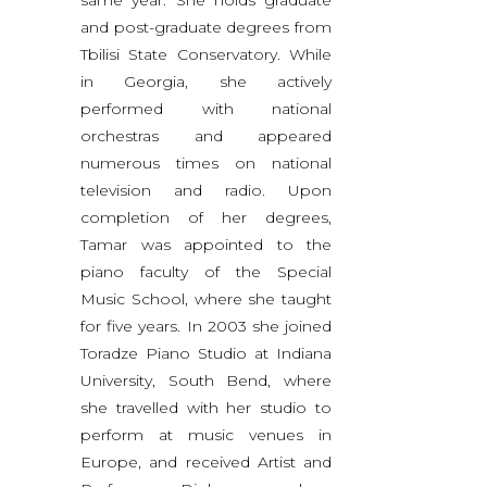
and post-graduate degrees from
Tbilisi State Conservatory. While
in Georgia, she actively
performed with national
orchestras and appeared
numerous times on national
television and radio. Upon
completion of her degrees,
Tamar was appointed to the
piano faculty of the Special
Music School, where she taught
for five years. In 2003 she joined
Toradze Piano Studio at Indiana
University, South Bend, where
she travelled with her studio to
perform at music venues in
Europe, and received Artist and