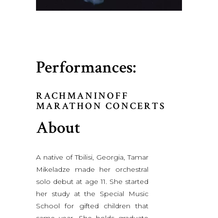
Performances:
RACHMANINOFF
MARATHON CONCERTS
About
A native of Tbilisi, Georgia, Tamar
Mikeladze made her orchestral
solo debut at age 11. She started
her study at the Special Music
School for gifted children that
same year. She holds graduate