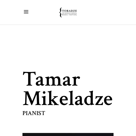
Tamar
Mikeladze
PIANIST