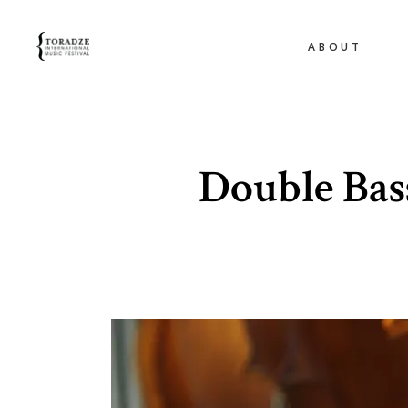
ABOUT
Double Bas