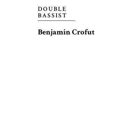
DOUBLE
BASSIST
Benjamin Crofut