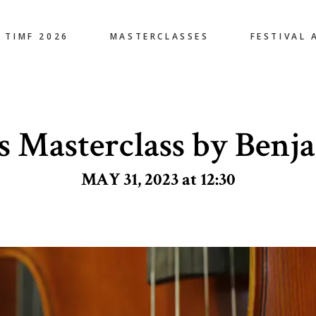
TIMF 2026
MASTERCLASSES
FESTIVAL 
s Masterclass by Benj
MAY 31, 2023 at 12:30