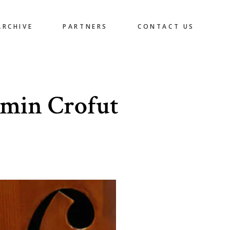
ARCHIVE
PARTNERS
CONTACT US
amin Crofut