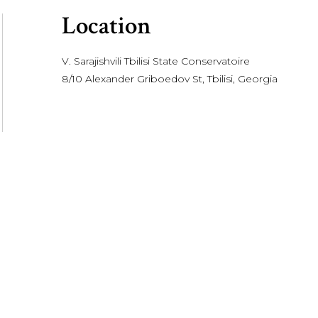
Location
V. Sarajishvili Tbilisi State Conservatoire
8/10 Alexander Griboedov St, Tbilisi, Georgia