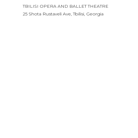
TBILISI OPERA AND BALLET THEATRE
25 Shota Rustaveli Ave, Tbilisi, Georgia