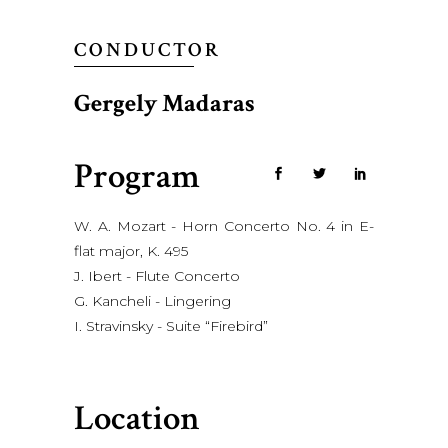
CONDUCTOR
Gergely Madaras
Program
W. A. Mozart - Horn Concerto No. 4 in E-
flat major, K. 495
J. Ibert - Flute Concerto
G. Kancheli - Lingering
I. Stravinsky - Suite “Firebird”
Location