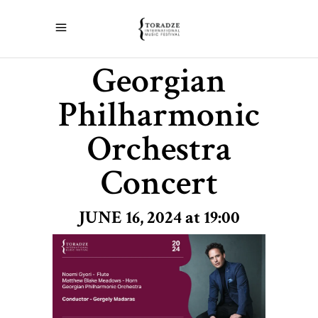
Georgian
Philharmonic
Orchestra
Concert
JUNE 16, 2024 at 19:00