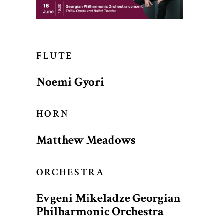
FLUTE
Noemi Gyori
HORN
Matthew Meadows
ORCHESTRA
Evgeni Mikeladze Georgian
Philharmonic Orchestra